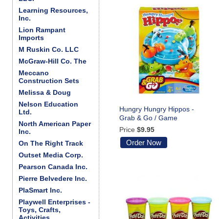
Learning Resources,
Inc.
Lion Rampant
Imports
M Ruskin Co. LLC
McGraw-Hill Co. The
Meccano
Construction Sets
Melissa & Doug
Nelson Education
Hungry Hungry Hippos -
Ltd.
Grab & Go / Game
North American Paper
Price
$9.95
Inc.
Order Now
On The Right Track
Outset Media Corp.
Pearson Canada Inc.
Pierre Belvedere Inc.
PlaSmart Inc.
Playwell Enterprises -
Toys, Crafts,
Activities . . .