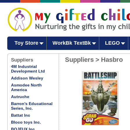
Toy Store
WorkBk TextBk
LEGO
Suppliers > Hasbro
Suppliers
4M Industrial
Development Ltd
Addison Wesley
Asmodee North
America
Autruche
Barron's Educational
Series, Inc.
Battat Inc
Bloco toys Inc.
BOJEUX Inc