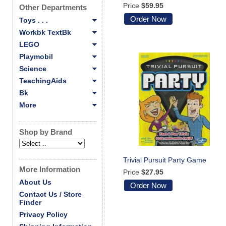
Price
$59.95
Other Departments
Order Now
Toys . . .
Workbk TextBk
LEGO
Playmobil
Science
TeachingAids
Bk
More
Shop by Brand
Trivial Pursuit Party Game
More Information
Price
$27.95
About Us
Order Now
Contact Us / Store
Finder
Privacy Policy