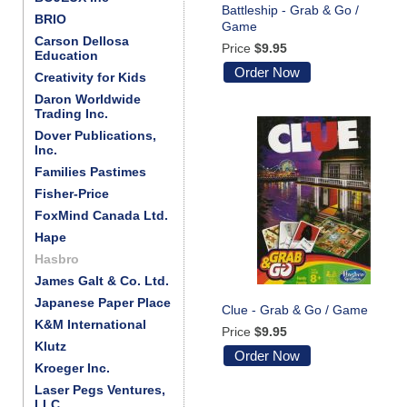
Battleship - Grab & Go /
BRIO
Game
Carson Dellosa
Price
$9.95
Education
Order Now
Creativity for Kids
Daron Worldwide
Trading Inc.
Dover Publications,
Inc.
Families Pastimes
Fisher-Price
FoxMind Canada Ltd.
Hape
Hasbro
James Galt & Co. Ltd.
Japanese Paper Place
Clue - Grab & Go / Game
K&M International
Price
$9.95
Klutz
Order Now
Kroeger Inc.
Laser Pegs Ventures,
LLC.