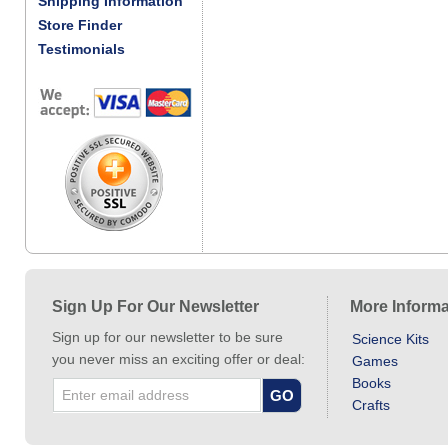
Shipping Information
Store Finder
Testimonials
Sign Up For Our Newsletter
More Informa
Sign up for our newsletter to be sure
Science Kits
you never miss an exciting offer or deal:
Games
Books
Crafts