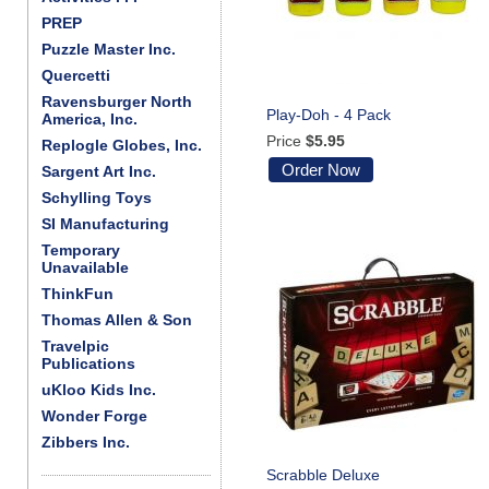
PREP
Puzzle Master Inc.
Quercetti
Ravensburger North
Play-Doh - 4 Pack
America, Inc.
Price
$5.95
Replogle Globes, Inc.
Order Now
Sargent Art Inc.
Schylling Toys
SI Manufacturing
Temporary
Unavailable
ThinkFun
Thomas Allen & Son
Travelpic
Publications
uKloo Kids Inc.
Wonder Forge
Zibbers Inc.
Scrabble Deluxe