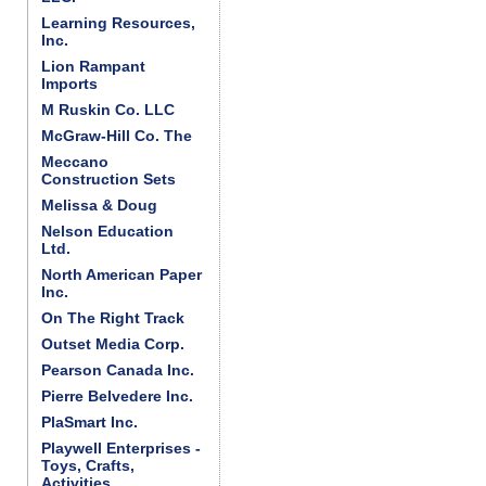
Learning Resources,
Inc.
Lion Rampant
Imports
M Ruskin Co. LLC
McGraw-Hill Co. The
Meccano
Construction Sets
Melissa & Doug
Nelson Education
Ltd.
North American Paper
Inc.
On The Right Track
Outset Media Corp.
Pearson Canada Inc.
Pierre Belvedere Inc.
PlaSmart Inc.
Playwell Enterprises -
Toys, Crafts,
Activities . . .