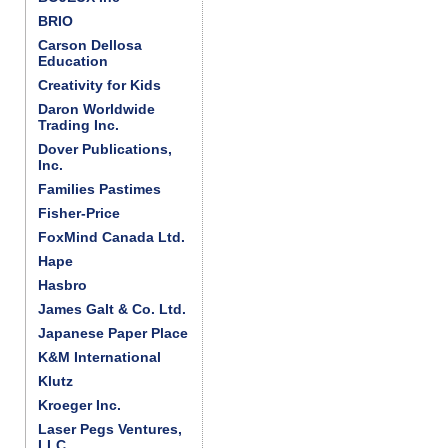
BRIO
Carson Dellosa
Education
Creativity for Kids
Daron Worldwide
Trading Inc.
Dover Publications,
Inc.
Families Pastimes
Fisher-Price
FoxMind Canada Ltd.
Hape
Hasbro
James Galt & Co. Ltd.
Japanese Paper Place
K&M International
Klutz
Kroeger Inc.
Laser Pegs Ventures,
LLC.