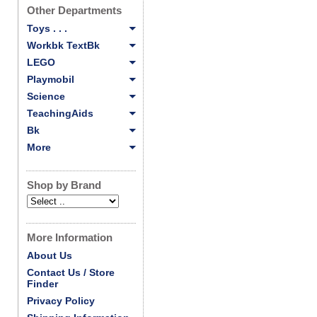
Other Departments
Toys . . .
Workbk TextBk
LEGO
Playmobil
Science
TeachingAids
Bk
More
Shop by Brand
More Information
About Us
Contact Us / Store
Finder
Privacy Policy