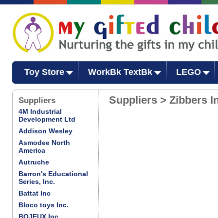
Toy Store
WorkBk TextBk
LEGO
Suppliers > Zibbers I
Suppliers
4M Industrial
Development Ltd
Addison Wesley
Asmodee North
America
Autruche
Barron's Educational
Series, Inc.
Battat Inc
Bloco toys Inc.
BOJEUX Inc