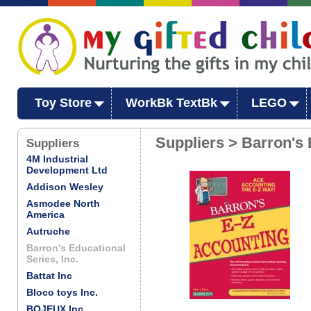
Toy Store
WorkBk TextBk
LEGO
Suppliers > Barron's 
Suppliers
4M Industrial
Development Ltd
Addison Wesley
Asmodee North
America
Autruche
Barron's Educational
Series, Inc.
Battat Inc
Bloco toys Inc.
BOJEUX Inc