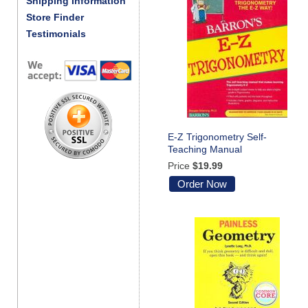
Shipping Information
Store Finder
Testimonials
E-Z Trigonometry Self-
Teaching Manual
Price
$19.99
Order Now