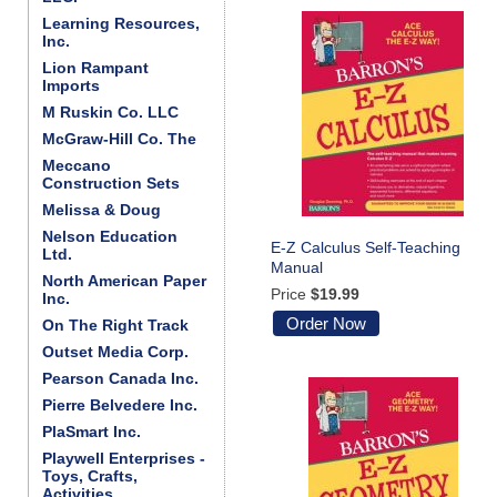
Learning Resources,
Inc.
Lion Rampant
Imports
M Ruskin Co. LLC
McGraw-Hill Co. The
Meccano
Construction Sets
Melissa & Doug
Nelson Education
E-Z Calculus Self-Teaching
Ltd.
Manual
North American Paper
Price
$19.99
Inc.
Order Now
On The Right Track
Outset Media Corp.
Pearson Canada Inc.
Pierre Belvedere Inc.
PlaSmart Inc.
Playwell Enterprises -
Toys, Crafts,
Activities . . .