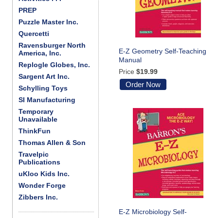
PREP
Puzzle Master Inc.
Quercetti
Ravensburger North
E-Z Geometry Self-Teaching
America, Inc.
Manual
Replogle Globes, Inc.
Price
$19.99
Sargent Art Inc.
Order Now
Schylling Toys
SI Manufacturing
Temporary
Unavailable
ThinkFun
Thomas Allen & Son
Travelpic
Publications
uKloo Kids Inc.
Wonder Forge
Zibbers Inc.
E-Z Microbiology Self-