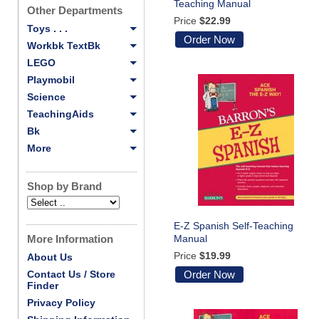
Teaching Manual
Other Departments
Price
$22.99
Toys . . .
Order Now
Workbk TextBk
LEGO
Playmobil
Science
TeachingAids
Bk
More
Shop by Brand
E-Z Spanish Self-Teaching
More Information
Manual
Price
$19.99
About Us
Contact Us / Store
Order Now
Finder
Privacy Policy