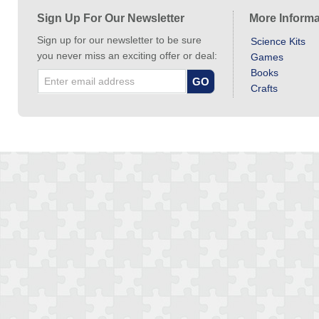
Sign Up For Our Newsletter
More Informa
Sign up for our newsletter to be sure
Science Kits
you never miss an exciting offer or deal:
Games
Books
Crafts