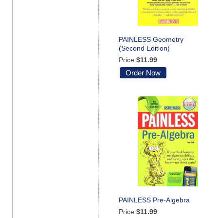
PAINLESS Geometry
(Second Edition)
Price
$11.99
Order Now
PAINLESS Pre-Algebra
Price
$11.99