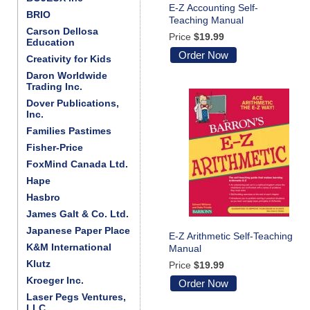
E-Z Accounting Self-
BRIO
Teaching Manual
Carson Dellosa
Price
$19.99
Education
Order Now
Creativity for Kids
Daron Worldwide
Trading Inc.
Dover Publications,
Inc.
Families Pastimes
Fisher-Price
FoxMind Canada Ltd.
Hape
Hasbro
James Galt & Co. Ltd.
Japanese Paper Place
E-Z Arithmetic Self-Teaching
K&M International
Manual
Klutz
Price
$19.99
Kroeger Inc.
Order Now
Laser Pegs Ventures,
LLC.