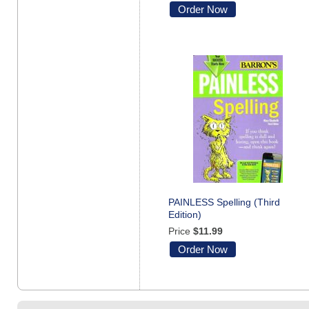
Order Now
PAINLESS Spelling (Third
Edition)
Price
$11.99
Order Now