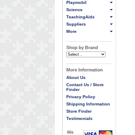
Playmobil
Science
TeachingAids
Suppliers
More
Shop by Brand
More Information
About Us
Contact Us / Store
Finder
Privacy Policy
Shipping Information
Store Finder
Testimonials