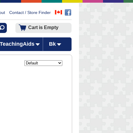
out
Contact / Store Finder
Cart is Empty
TeachingAids
Bk