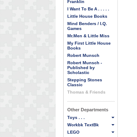
Franklin
I Want To Be A . . . . .
Little House Books
Mind Benders / I.Q.
Games
Mr.Men & Little Miss
My First Little House
Books
Robert Munsch
Robert Munsch -
Published by
Scholastic
Stepping Stones
Classic
Thomas & Friends
Other Departments
Toys . . .
Workbk TextBk
LEGO