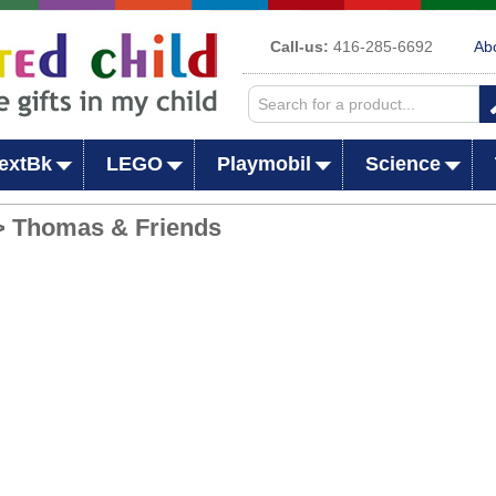
Call-us:
416-285-6692
Ab
extBk
LEGO
Playmobil
Science
> Thomas & Friends