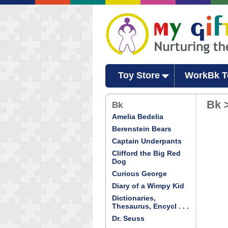
Toy Store
WorkBk T
Bk 
Bk
Amelia Bedelia
Berenstein Bears
Captain Underpants
Clifford the Big Red
Dog
Curious George
Diary of a Wimpy Kid
Dictionaries,
Thesaurus, Encycl . . .
Dr. Seuss