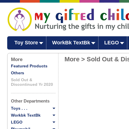
Toy Store
WorkBk TextBk
LEGO
More > Sold Out & Di
More
Featured Products
Others
Sold Out &
Discontinued Yr 2020
Other Departments
Toys . . .
Workbk TextBk
LEGO