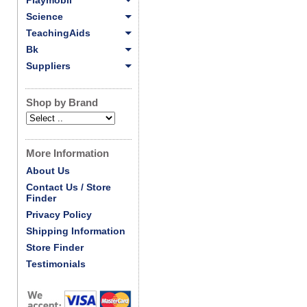
Playmobil
Science
TeachingAids
Bk
Suppliers
Shop by Brand
More Information
About Us
Contact Us / Store
Finder
Privacy Policy
Shipping Information
Store Finder
Testimonials