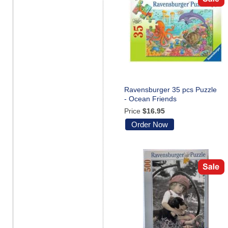
Ravensburger 35 pcs Puzzle
- Ocean Friends
Price
$16.95
Order Now