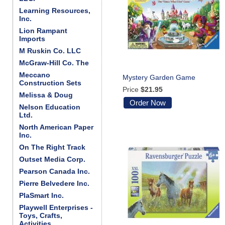
Learning Resources,
Inc.
Lion Rampant
Imports
M Ruskin Co. LLC
McGraw-Hill Co. The
Meccano
Mystery Garden Game
Construction Sets
Price
$21.95
Melissa & Doug
Order Now
Nelson Education
Ltd.
North American Paper
Inc.
On The Right Track
Outset Media Corp.
Pearson Canada Inc.
Pierre Belvedere Inc.
PlaSmart Inc.
Playwell Enterprises -
Toys, Crafts,
Activities . . .