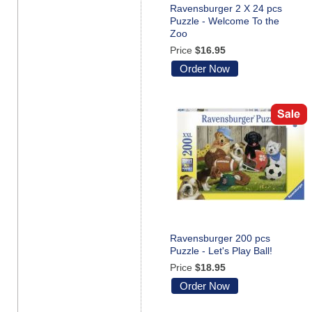
Ravensburger 2 X 24 pcs
Puzzle - Welcome To the
Zoo
Price
$16.95
Order Now
Ravensburger 200 pcs
Puzzle - Let's Play Ball!
Price
$18.95
Order Now