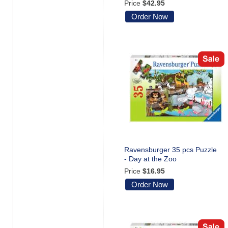
Price
$42.95
Order Now
Ravensburger 35 pcs Puzzle
- Day at the Zoo
Price
$16.95
Order Now