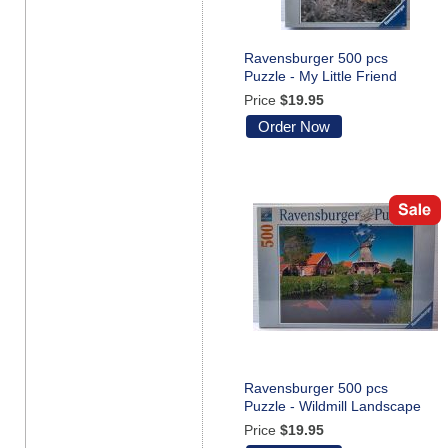
Ravensburger 500 pcs
Puzzle - My Little Friend
Price
$19.95
Order Now
Ravensburger 500 pcs
Puzzle - Wildmill Landscape
Price
$19.95