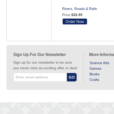
Rivers, Roads & Rails
Price
$26.95
Order Now
Sign Up For Our Newsletter
More Informa
Sign up for our newsletter to be sure
Science Kits
you never miss an exciting offer or deal:
Games
Books
Crafts