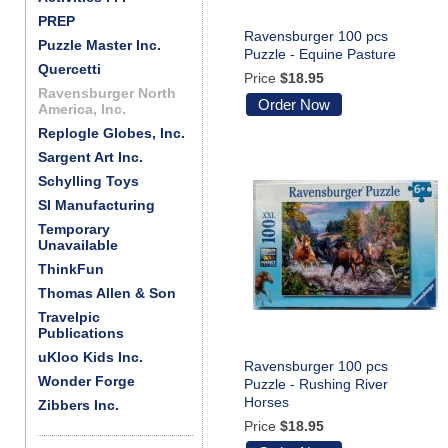
PREP
Ravensburger 100 pcs
Puzzle Master Inc.
Puzzle - Equine Pasture
Quercetti
Price
$18.95
Ravensburger North
Order Now
America, Inc.
Replogle Globes, Inc.
Sargent Art Inc.
Schylling Toys
SI Manufacturing
Temporary
Unavailable
ThinkFun
Thomas Allen & Son
Travelpic
Publications
uKloo Kids Inc.
Ravensburger 100 pcs
Wonder Forge
Puzzle - Rushing River
Horses
Zibbers Inc.
Price
$18.95