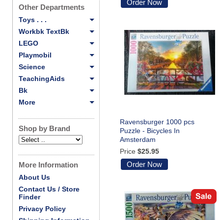
Order Now
Other Departments
Toys . . .
Workbk TextBk
LEGO
Playmobil
Science
TeachingAids
Bk
More
Ravensburger 1000 pcs
Shop by Brand
Puzzle - Bicycles In
Amsterdam
Price
$25.95
Order Now
More Information
About Us
Contact Us / Store
Finder
Privacy Policy