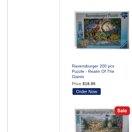
Ravensburger 200 pcs
Puzzle - Realm Of The
Giants
Price
$18.95
Order Now