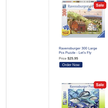
Ravensburger 300 Large
Pcs Puzzle - Let's Fly
Price
$25.95
Order Now