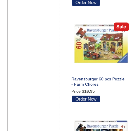
Order Now
Ravensburger 60 pcs Puzzle
- Farm Chores
Price
$16.95
Order Now