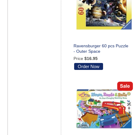
Ravensburger 60 pcs Puzzle
- Outer Space
Price
$16.95
Order Now