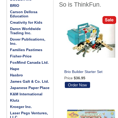
So is ThinkFun.
BRIO
Carson Dellosa
Education
Creativity for Kids
Daron Worldwide
Trading Inc.
Dover Publications,
Inc.
Families Pastimes
Fisher-Price
FoxMind Canada Ltd.
Hape
Brio Builder Starter Set
Hasbro
Price
$36.95
James Galt & Co. Ltd.
Order Now
Japanese Paper Place
K&M International
Klutz
Kroeger Inc.
Laser Pegs Ventures,
LLC.