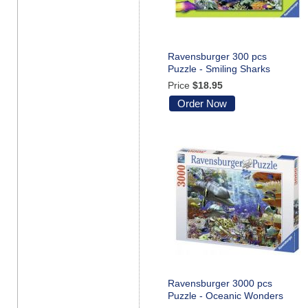
Ravensburger 300 pcs
Puzzle - Smiling Sharks
Price
$18.95
Order Now
Ravensburger 3000 pcs
Puzzle - Oceanic Wonders