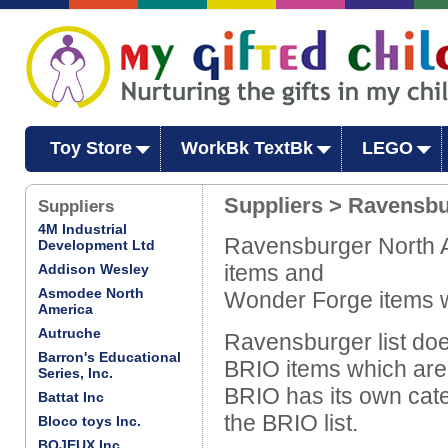
Toy Store
WorkBk TextBk
LEGO
Suppliers > Ravensbu
Suppliers
4M Industrial
Ravensburger North Am
Development Ltd
items and
Addison Wesley
Asmodee North
Wonder Forge items w
America
Autruche
Ravensburger list doe
Barron's Educational
BRIO items which are
Series, Inc.
BRIO has its own cate
Battat Inc
the BRIO list.
Bloco toys Inc.
BOJEUX Inc