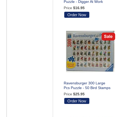
Puzzle - Digger At Work
Price
$16.95
Order Now
Ravensburger 300 Large
Pcs Puzzle - 50 Bird Stamps
Price
$25.95
Order Now