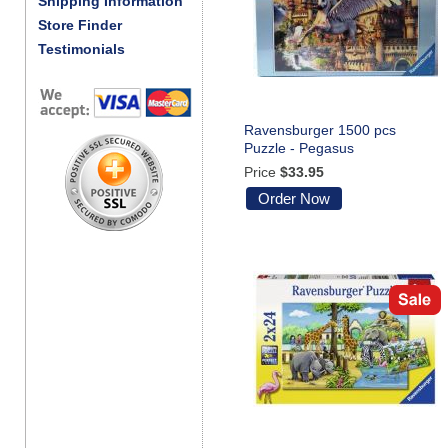
Shipping Information
Store Finder
Testimonials
Ravensburger 1500 pcs
Puzzle - Pegasus
Price
$33.95
Order Now