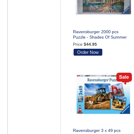
Ravensburger 2000 pcs
Puzzle - Shades Of Summer
Price
$44.95
Order Now
Ravensburger 3 x 49 pcs