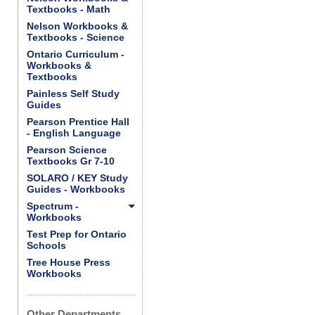
Textbooks - Math
Nelson Workbooks &
Textbooks - Science
Ontario Curriculum -
Workbooks &
Textbooks
Painless Self Study
Guides
Pearson Prentice Hall
- English Language
Pearson Science
Textbooks Gr 7-10
SOLARO / KEY Study
Guides - Workbooks
Spectrum -
Workbooks
Test Prep for Ontario
Schools
Tree House Press
Workbooks
Other Departments