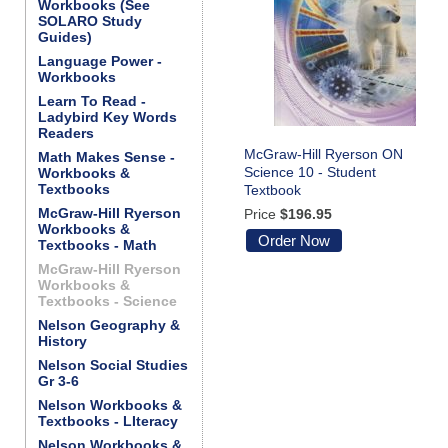
Workbooks (See
SOLARO Study
Guides)
Language Power -
Workbooks
Learn To Read -
Ladybird Key Words
Readers
McGraw-Hill Ryerson ON
Math Makes Sense -
Science 10 - Student
Workbooks &
Textbooks
Textbook
McGraw-Hill Ryerson
Price
$196.95
Workbooks &
Order Now
Textbooks - Math
McGraw-Hill Ryerson
Workbooks &
Textbooks - Science
Nelson Geography &
History
Nelson Social Studies
Gr 3-6
Nelson Workbooks &
Textbooks - LIteracy
Nelson Workbooks &