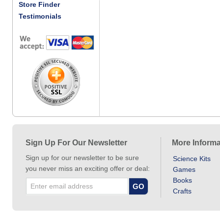
Store Finder
Testimonials
Sign Up For Our Newsletter
More Informa
Sign up for our newsletter to be sure
Science Kits
you never miss an exciting offer or deal:
Games
Books
Crafts