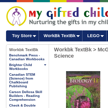
Toy Store
WorkBk TextBk
LEGO
Workbk TextBk > McG
Workbk TextBk
Science
Benchmark Press -
Canadian Workbooks
Brighter Child
Workbooks
Canadian STEM
(Science) from
Chalkboard
Publishing
Carson Dellosa Skill
Builders - Reading
Comprehension
Check & Double