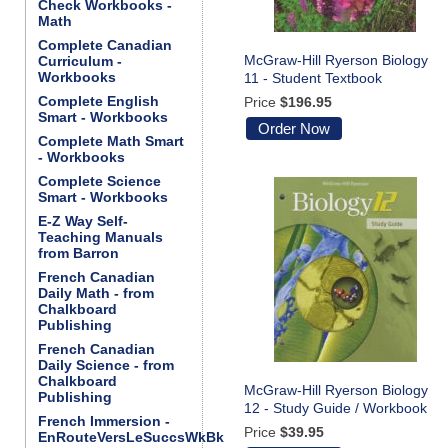
Check Workbooks -
Math
Complete Canadian
McGraw-Hill Ryerson Biology
Curriculum -
Workbooks
11 - Student Textbook
Complete English
Price
$196.95
Smart - Workbooks
Order Now
Complete Math Smart
- Workbooks
Complete Science
Smart - Workbooks
E-Z Way Self-
Teaching Manuals
from Barron
French Canadian
Daily Math - from
Chalkboard
Publishing
French Canadian
Daily Science - from
Chalkboard
McGraw-Hill Ryerson Biology
Publishing
12 - Study Guide / Workbook
French Immersion -
Price
$39.95
EnRouteVersLeSuccsWkBk