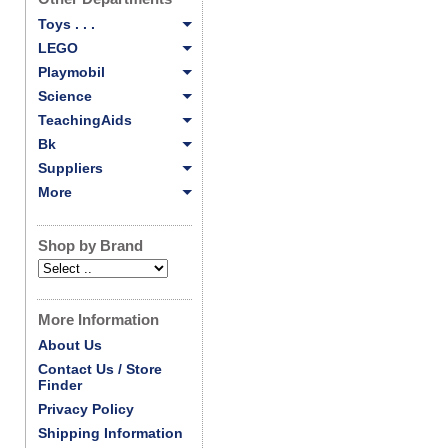
Toys . . .
LEGO
Playmobil
Science
TeachingAids
Bk
Suppliers
More
Shop by Brand
More Information
About Us
Contact Us / Store
Finder
Privacy Policy
Shipping Information