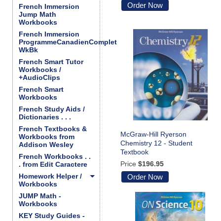
Order Now
French Immersion
Jump Math
Workbooks
French Immersion
ProgrammeCanadienComplet
WkBk
French Smart Tutor
Workbooks /
+AudioClips
French Smart
Workbooks
French Study Aids /
Dictionaries . . .
French Textbooks &
McGraw-Hill Ryerson
Workbooks from
Chemistry 12 - Student
Addison Wesley
Textbook
French Workbooks . .
Price
$196.95
. from Edit Caractere
Homework Helper /
Order Now
Workbooks
JUMP Math -
Workbooks
KEY Study Guides -