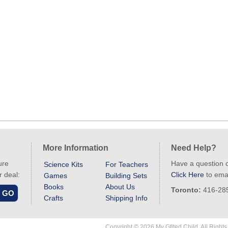
More Information
Need Help?
ure
Have a question 
Science Kits
For Teachers
r deal:
Click Here
to emai
Games
Building Sets
Books
About Us
Toronto:
416-28
Crafts
Shipping Info
Copyright © 2026 My Gfited Child. All Right