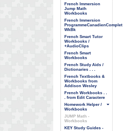
French Immersion
Jump Math
Workbooks
French Immersion
ProgrammeCanadienComplet
WkBk
French Smart Tutor
Workbooks /
+AudioClips
French Smart
Workbooks
French Study Aids /
Dictionaries . . .
French Textbooks &
Workbooks from
Addison Wesley
French Workbooks . .
. from Edit Caractere
Homework Helper /
Workbooks
JUMP Math -
Workbooks
KEY Study Guides -