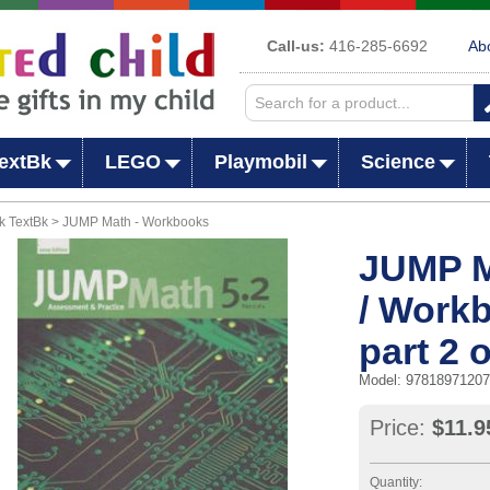
Call-us:
416-285-6692
Ab
extBk
LEGO
Playmobil
Science
k TextBk > JUMP Math - Workbooks
JUMP M
/ Work
part 2 o
Model: 9781897120
Price:
$11.9
Quantity: