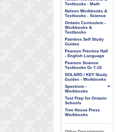
Textbooks - Math
Nelson Workbooks &
Textbooks - Science
Ontario Curriculum -
Workbooks &
Textbooks
Painless Self Study
Guides
Pearson Prentice Hall
- English Language
Pearson Science
Textbooks Gr 7-10
SOLARO / KEY Study
Guides - Workbooks
Spectrum -
Workbooks
Test Prep for Ontario
Schools
Tree House Press
Workbooks
Other Departments