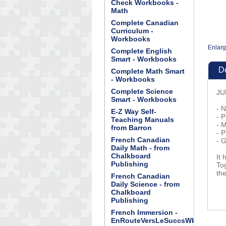
Check Workbooks -
Math
Complete Canadian
Curriculum -
Workbooks
Enlar
Complete English
Smart - Workbooks
De
Complete Math Smart
- Workbooks
Complete Science
JU
Smart - Workbooks
- 
E-Z Way Self-
- 
Teaching Manuals
- 
from Barron
- 
French Canadian
- 
Daily Math - from
Chalkboard
It
Publishing
To
th
French Canadian
Daily Science - from
Chalkboard
Publishing
French Immersion -
EnRouteVersLeSuccsWkBk