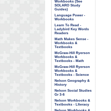
Workbooks (See
SOLARO Study
Guides)
Language Power -
Workbooks
Learn To Read -
Ladybird Key Words
Readers
Math Makes Sense -
Workbooks &
Textbooks
McGraw-Hill Ryerson
Workbooks &
Textbooks - Math
McGraw-Hill Ryerson
Workbooks &
Textbooks - Science
Nelson Geography &
History
Nelson Social Studies
Gr 3-6
Nelson Workbooks &
Textbooks - LIteracy
Nelson Workbooks &