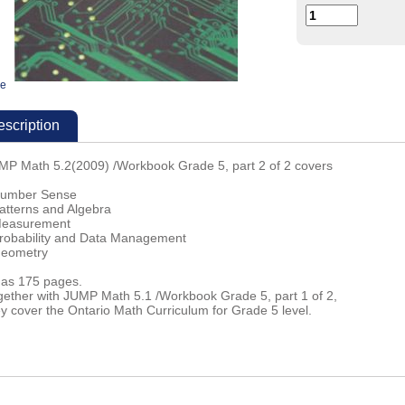
ge
scription
MP Math 5.2(2009) /Workbook Grade 5, part 2 of 2 covers
Number Sense
Patterns and Algebra
Measurement
Probability and Data Management
Geometry
 has 175 pages.
gether with JUMP Math 5.1 /Workbook Grade 5, part 1 of 2,
ey cover the Ontario Math Curriculum for Grade 5 level.