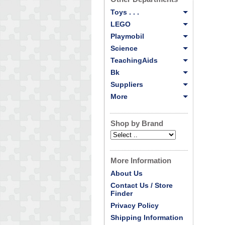
Toys . . .
LEGO
Playmobil
Science
TeachingAids
Bk
Suppliers
More
Shop by Brand
More Information
About Us
Contact Us / Store
Finder
Privacy Policy
Shipping Information