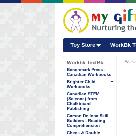
Toy Store
WorkBk T
Workb
Workbk TextBk
Benchmark Press -
Canadian Workbooks
Brighter Child
Workbooks
Canadian STEM
(Science) from
Chalkboard
Publishing
Carson Dellosa Skill
Builders - Reading
Comprehension
Check & Double