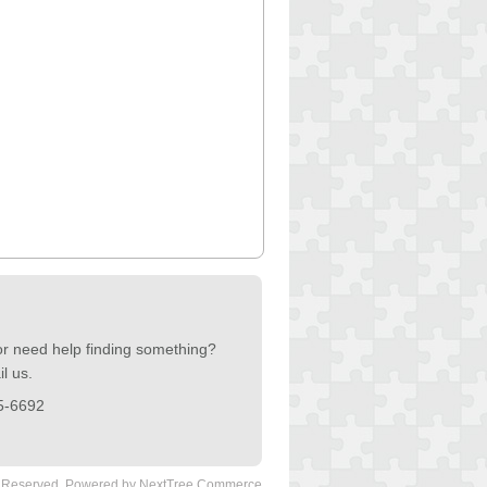
or need help finding something?
l us.
5-6692
s Reserved.
Powered by NextTree Commerce