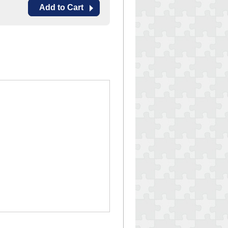
Add to Cart