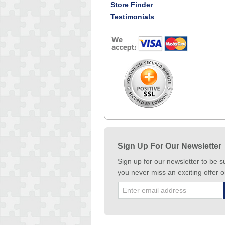
Store Finder
Testimonials
Sign Up For Our Newsletter
Sign up for our newsletter to be s
you never miss an exciting offer o