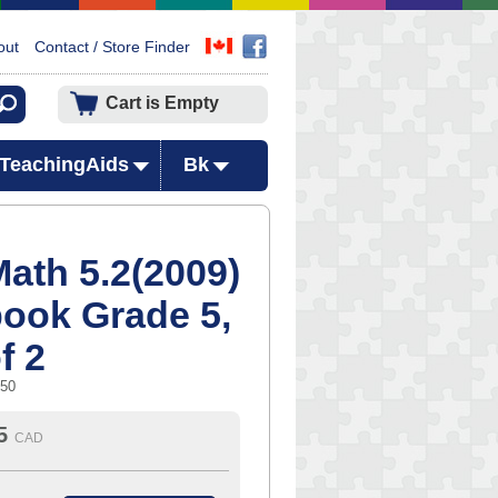
out
Contact / Store Finder
Cart is Empty
TeachingAids
Bk
ath 5.2(2009)
book Grade 5,
f 2
750
5
CAD