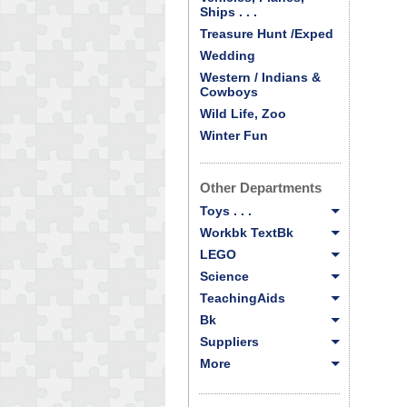
Ships . . .
Treasure Hunt /Exped
Wedding
Western / Indians &
Cowboys
Wild Life, Zoo
Winter Fun
Other Departments
Toys . . .
Workbk TextBk
LEGO
Science
TeachingAids
Bk
Suppliers
More