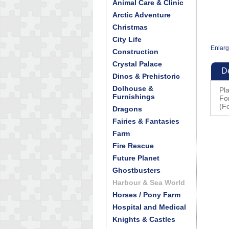
Animal Care & Clinic
Arctic Adventure
Christmas
City Life
Enlar
Construction
Crystal Palace
De
Dinos & Prehistoric
Dolhouse &
Pl
Furnishings
Fo
(Fo
Dragons
Fairies & Fantasies
Farm
Fire Rescue
Future Planet
Ghostbusters
Harbour & Sea World
Horses / Pony Farm
Hospital and Medical
Knights & Castles