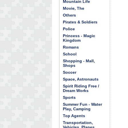
Mountain Life
Movie, The
Others
Pirates & Soldiers
Police
Princess - Magic
Kingdom
Romans
School
Shopping - Mall,
Shops
Soccer
Space, Astronauts
Spirit Riding Free /
Dream Works
Sports
Summer Fun - Water
Play, Camping
Top Agents
Transportation,
Vehicles, Planes,