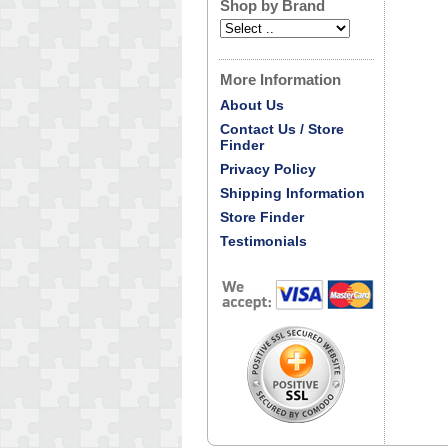
Shop by Brand
More Information
About Us
Contact Us / Store
Finder
Privacy Policy
Shipping Information
Store Finder
Testimonials