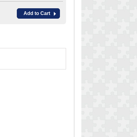
Add to Cart