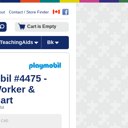
out
Contact / Store Finder
Cart is Empty
TeachingAids
Bk
il #4475 -
orker &
art
754
CAD