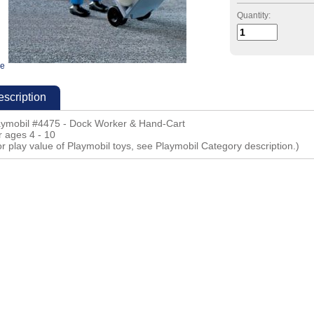
Quantity:
ge
scription
aymobil #4475 - Dock Worker & Hand-Cart
r ages 4 - 10
r play value of Playmobil toys, see Playmobil Category description.)