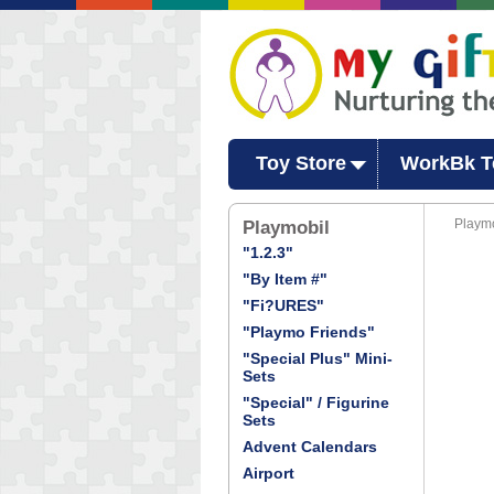
Toy Store
WorkBk T
Playmo
Playmobil
"1.2.3"
"By Item #"
"Fi?URES"
"Playmo Friends"
"Special Plus" Mini-
Sets
"Special" / Figurine
Sets
Advent Calendars
Airport