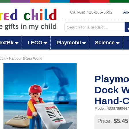
Call-us:
416-285-6692
Ab
extBk
LEGO
Playmobil
Science
bil > Harbour & Sea World
Playmob
Dock W
Hand-C
Model: 4008789044
Price:
$5.45