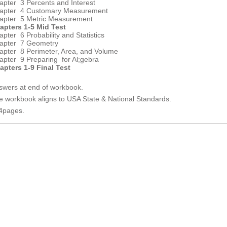
apter 3 Percents and Interest
apter 4 Customary Measurement
apter 5 Metric Measurement
apters 1-5 Mid Test
pter 6 Probability and Statistics
apter 7 Geometry
apter 8 Perimeter, Area, and Volume
apter 9 Preparing for Al;gebra
apters 1-9 Final Test
swers at end of workbook.
e workbook aligns to USA State & National Standards.
4pages.