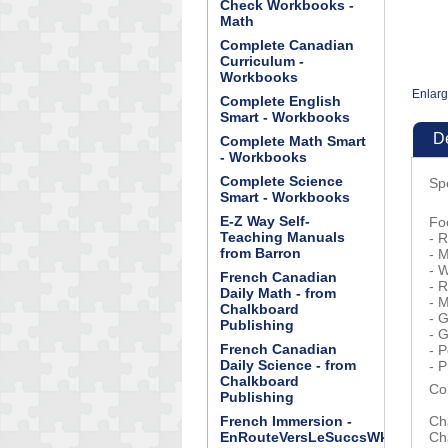
Check Workbooks -
Math
Complete Canadian
Curriculum -
Workbooks
Enlar
Complete English
Smart - Workbooks
De
Complete Math Smart
- Workbooks
Complete Science
Sp
Smart - Workbooks
E-Z Way Self-
Fo
Teaching Manuals
- R
from Barron
- 
- 
French Canadian
- R
Daily Math - from
- 
Chalkboard
- G
Publishing
- 
French Canadian
- 
Daily Science - from
- P
Chalkboard
Co
Publishing
French Immersion -
Ch
EnRouteVersLeSuccsWkBk
Ch