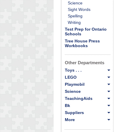
Science
Sight Words
Spelling
Writing
Test Prep for Ontario
Schools
Tree House Press
Workbooks
Other Departments
Toys . . .
LEGO
Playmobil
Science
TeachingAids
Bk
Suppliers
More