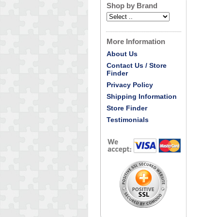
Shop by Brand
More Information
About Us
Contact Us / Store
Finder
Privacy Policy
Shipping Information
Store Finder
Testimonials