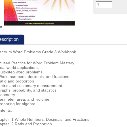
ge
scription
ectrum Word Problems Grade 8 Workbook
cused Practice for Word Problem Mastery
eal world applications
Multi-step word problems
Whole numbers, decimals, and fractions
atio and proportion
Metric and customary measurement
raphs, probability, and statistics
Geometry
Perimeter, area, and volume
reparing for algebra
ntents:
apter 1 Whole Numbers, Decimals, and Fractions
apter 2 Ratio and Proportion