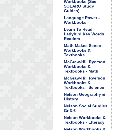
Workbooks (See
SOLARO Study
Guides)
Language Power -
Workbooks
Learn To Read -
Ladybird Key Words
Readers
Math Makes Sense -
Workbooks &
Textbooks
McGraw-Hill Ryerson
Workbooks &
Textbooks - Math
McGraw-Hill Ryerson
Workbooks &
Textbooks - Science
Nelson Geography &
History
Nelson Social Studies
Gr 3-6
Nelson Workbooks &
Textbooks - LIteracy
Nelson Workbooks &