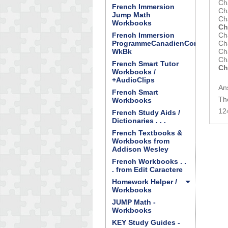
Ch
French Immersion
Ch
Jump Math
Ch
Workbooks
Ch
French Immersion
Cha
ProgrammeCanadienComplet
Ch
WkBk
Ch
Ch
French Smart Tutor
Ch
Workbooks /
+AudioClips
An
French Smart
Th
Workbooks
12
French Study Aids /
Dictionaries . . .
French Textbooks &
Workbooks from
Addison Wesley
French Workbooks . .
. from Edit Caractere
Homework Helper /
Workbooks
JUMP Math -
Workbooks
KEY Study Guides -