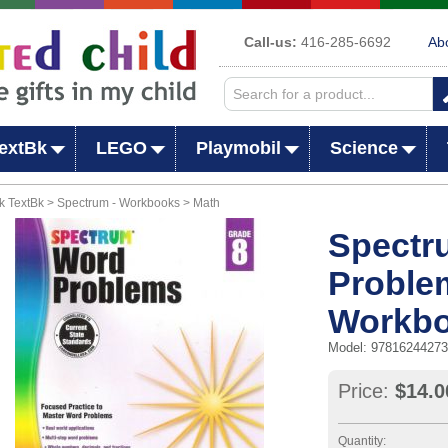
Call-us:
416-285-6692
Ab
extBk
LEGO
Playmobil
Science
 TextBk > Spectrum - Workbooks > Math
Spectr
Proble
Workb
Model: 9781624427
Price:
$14.0
Quantity: