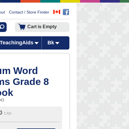
out
Contact / Store Finder
Cart is Empty
TeachingAids
Bk
um Word
ms Grade 8
ook
343
0
CAD