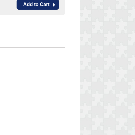
Add to Cart