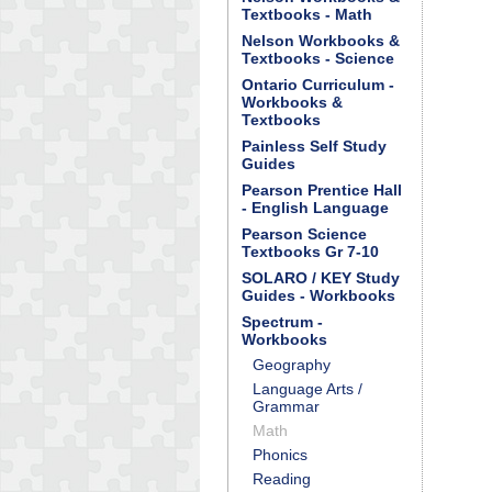
Textbooks - Math
Nelson Workbooks &
Textbooks - Science
Ontario Curriculum -
Workbooks &
Textbooks
Painless Self Study
Guides
Pearson Prentice Hall
- English Language
Pearson Science
Textbooks Gr 7-10
SOLARO / KEY Study
Guides - Workbooks
Spectrum -
Workbooks
Geography
Language Arts /
Grammar
Math
Phonics
Reading