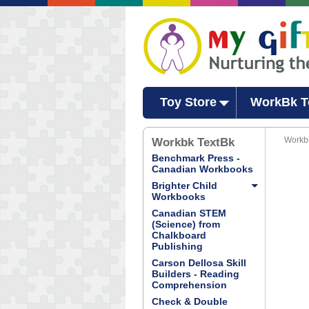
Toy Store
WorkBk T
Workbk
Workbk TextBk
Benchmark Press -
Canadian Workbooks
Brighter Child
Workbooks
Canadian STEM
(Science) from
Chalkboard
Publishing
Carson Dellosa Skill
Builders - Reading
Comprehension
Check & Double