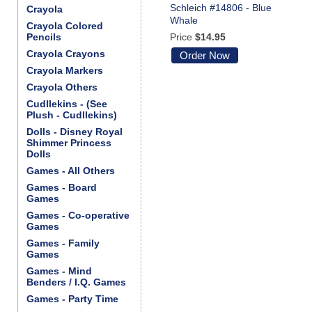
Schleich #14806 - Blue
Crayola
Whale
Crayola Colored
Pencils
Price
$14.95
Crayola Crayons
Order Now
Crayola Markers
Crayola Others
Cudllekins - (See
Plush - Cudllekins)
Dolls - Disney Royal
Shimmer Princess
Dolls
Games - All Others
Games - Board
Games
Games - Co-operative
Games
Games - Family
Games
Games - Mind
Benders / I.Q. Games
Games - Party Time