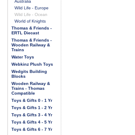
Australia
Wild Life - Europe
Wild Life - Ocean
World of Knights
Thomas & Friends -
ERTL Diecast
Thomas & Friends -
Wooden Railway &
Trains
Water Toys
Webkinz Plush Toys
Wedgits Building
Blocks
Wooden Railway &
Trains - Thomas
Compatible
Toys & Gifts 0 - 1 Yr
Toys & Gifts 1 - 2 Yr
Toys & Gifts 3 - 4 Yr
Toys & Gifts 4 - 5 Yr
Toys & Gifts 6 - 7 Yr