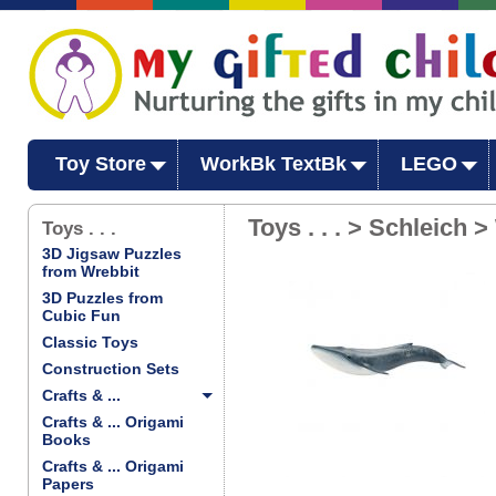
Toy Store
WorkBk TextBk
LEGO
Toys . . . > Schleich >
Toys . . .
3D Jigsaw Puzzles
from Wrebbit
3D Puzzles from
Cubic Fun
Classic Toys
Construction Sets
Crafts & ...
Crafts & ... Origami
Books
Crafts & ... Origami
Papers