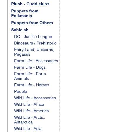
Plush - Cuddlekins
Puppets from
Folkmanis
Puppets from Others
Schleich
DC - Justice League
Dinosaurs / Prehistoric
Fairy Land, Unicorns,
Pegasus
Farm Life - Accessories
Farm Life - Dogs
Farm Life - Farm
Animals
Farm Life - Horses
People
Wild Life - Accessories
Wild Life - Africa
Wild Life - America
Wild Life - Arctic,
Antarctica
Wild Life - Asia,