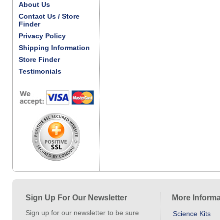
About Us
Contact Us / Store
Finder
Privacy Policy
Shipping Information
Store Finder
Testimonials
Sign Up For Our Newsletter
More Informa
Sign up for our newsletter to be sure
Science Kits