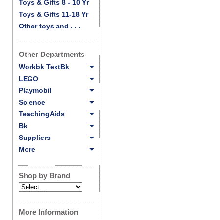
Toys & Gifts 8 - 10 Yr
Toys & Gifts 11-18 Yr
Other toys and . . .
Other Departments
Workbk TextBk
LEGO
Playmobil
Science
TeachingAids
Bk
Suppliers
More
Shop by Brand
More Information