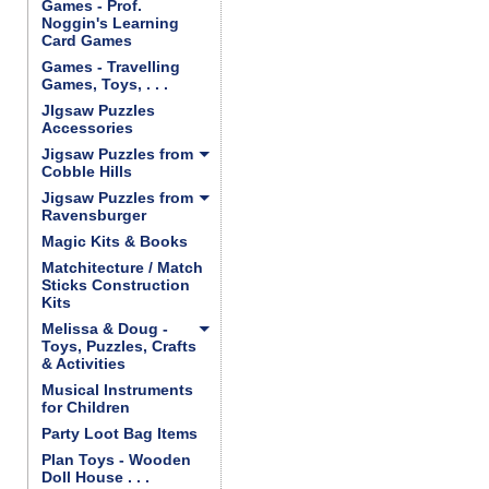
Games - Prof.
Noggin's Learning
Card Games
Games - Travelling
Games, Toys, . . .
JIgsaw Puzzles
Accessories
Jigsaw Puzzles from
Cobble Hills
Jigsaw Puzzles from
Ravensburger
Magic Kits & Books
Matchitecture / Match
Sticks Construction
Kits
Melissa & Doug -
Toys, Puzzles, Crafts
& Activities
Musical Instruments
for Children
Party Loot Bag Items
Plan Toys - Wooden
Doll House . . .