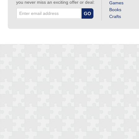
you never miss an exciting offer or deal:
Games
Books
Crafts